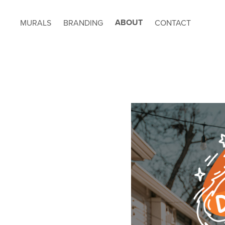
ABOUT
MURALS
BRANDING
CONTACT