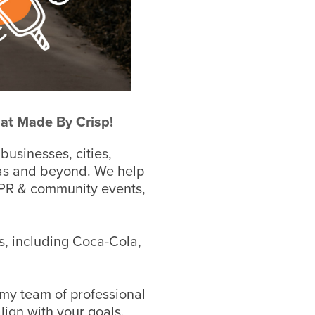
 at Made By Crisp!
 businesses, cities,
as and b
eyond.
We help
, PR & community events,
s, including Coca-Cola,
 my team of professional
lign with your goals.