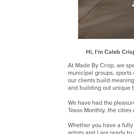
Hi, I’m Caleb Cri
At Made By Crisp, we spec
municipal groups, sports
our clients build meanin
and building out unique 
We have had the pleasure
Texas Monthly, the citie
Whether you have
a full
artists and I are
ready to 