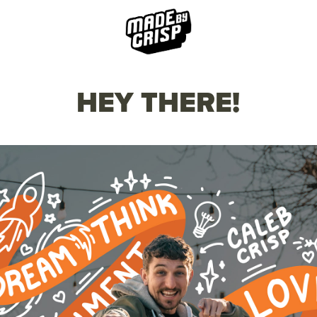
HEY THERE!