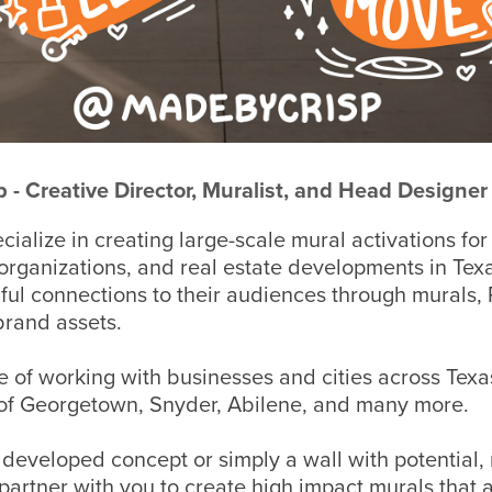
sp - Creative Director, Muralist, and Head Designer
ialize in creating large-
scale mural activations for
 organizations, and real estate developments in Tex
gful connections to their audiences through murals
brand assets
.
 of working with businesses and cities across Texa
s of Georgetown, Snyder, Abilene, and many more.
y developed concept or simply a wall with potential,
partner with you to create high impact murals that a